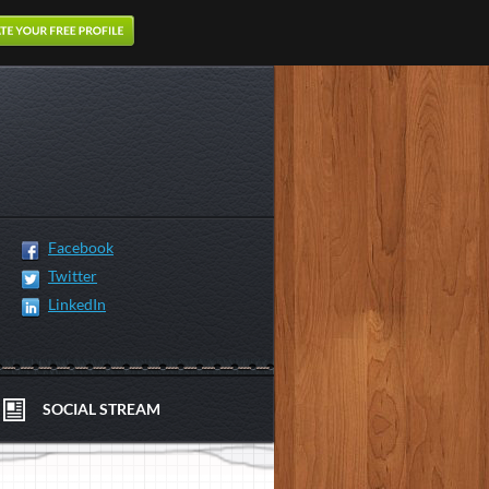
Facebook
Twitter
LinkedIn
SOCIAL STREAM