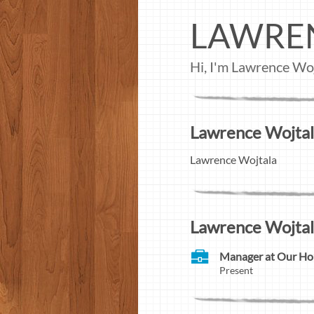
LAWRE
Hi, I'm Lawrence Woj
Lawrence Wojtala
Lawrence Wojtala
Lawrence Wojtal
Manager at Our H
Present