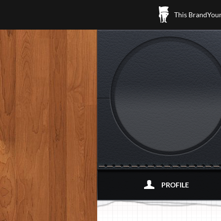
This BrandYours
PROFILE