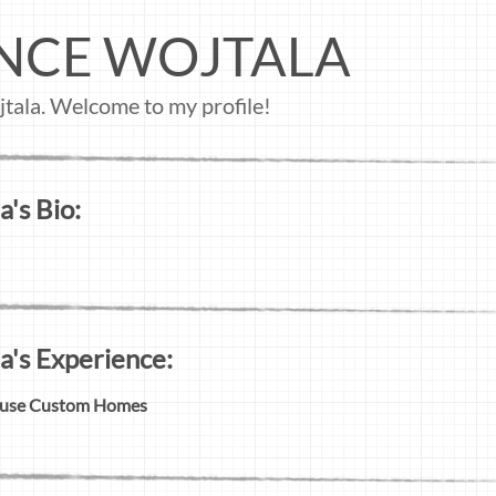
NCE WOJTALA
tala. Welcome to my profile!
's Bio:
a's Experience:
ouse Custom Homes