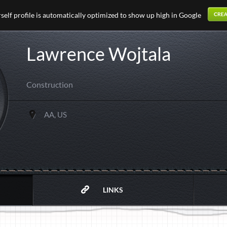
elf profile is automatically optimized to show up high in Google
Lawrence Wojtala
Construction
AA, US
LINKS